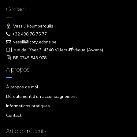
Contact
Vassili Koumparoulis
+32 498 76 75 77
vassili@cotyledons.be
rue de l'Yser 3, 4340 Villers-l'Évêque (Awans)
BE 0745 543 978
À propos
À propos de moi
Déroulement d’un accompagnement
Informations pratiques
Contact
Articles récents