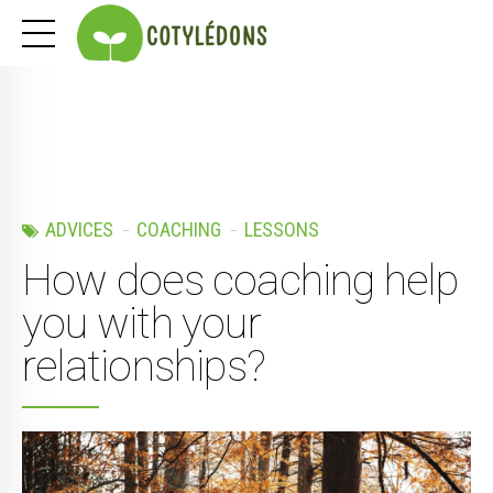
ADVICES
COACHING
LESSONS
How does coaching help
you with your
relationships?