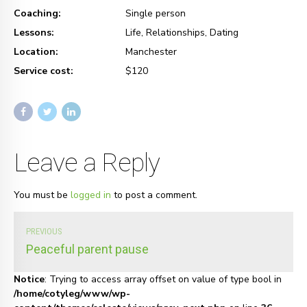
Coaching:
Single person
Lessons:
Life, Relationships, Dating
Location:
Manchester
Service cost:
$120
Leave a Reply
You must be
logged in
to post a comment.
PREVIOUS
Peaceful parent pause
Notice
: Trying to access array offset on value of type bool in
/home/cotyleg/www/wp-