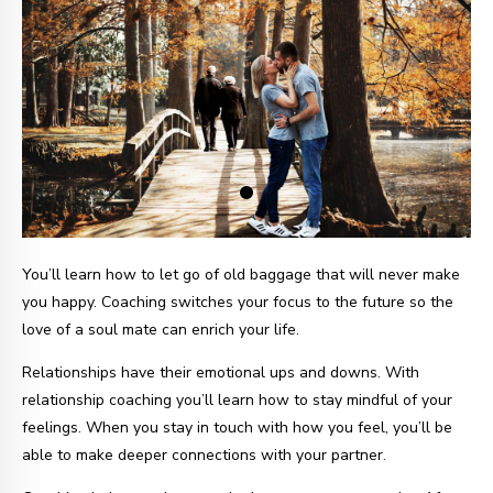
You’ll learn how to let go of old baggage that will never make
you happy. Coaching switches your focus to the future so the
love of a soul mate can enrich your life.
Relationships have their emotional ups and downs. With
relationship coaching you’ll learn how to stay mindful of your
feelings. When you stay in touch with how you feel, you’ll be
able to make deeper connections with your partner.