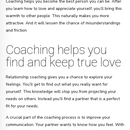
Coaching helps you become the best person you can be. After
you learn how to love and appreciate yourself, you’ll bring this
warmth to other people. This naturally makes you more
attractive. And it will lessen the chance of misunderstandings
and friction.
Coaching helps you
find and keep true love
Relationship coaching gives you a chance to explore your
feelings. You’ll get to find out what you really want for
yourself. This knowledge will stop you from projecting your
needs on others. Instead you’ll find a partner that is a perfect
fit for your needs.
A crucial part of the coaching process is to improve your
communication. Your partner wants to know how you feel. With