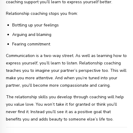
coaching support you’ll learn to express yourself better.
Relationship coaching stops you from:
Bottling up your feelings
Arguing and blaming
Fearing commitment
Communication is a two-way street. As well as learning how to
express yourself, you’ll learn to listen. Relationship coaching
teaches you to imagine your partner’s perspective too. This will
make you more attentive. And when you’re tuned into your
partner, you’ll become more compassionate and caring.
The relationship skills you develop through coaching will help
you value love. You won’t take it for granted or think you’ll
never find it. Instead you’ll see it as a positive goal that
benefits you and adds beauty to someone else’s life too.