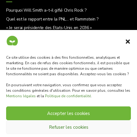
Pourquoi Will Smith a-t-il giflé Chris Rock ?
Quel est le rapport entre la PNL… et Rammstein ?
« Je serai présidente des États-Unis en 2036 »
5 raisons de lire « Le Why Café »
Ce site utilise des cookies à des fins fonctionnelles, analytiques et
marketing. En cas de refus des cookies fonctionnels, il est possible que
le site ne fonctionne pas de manière optimise ou que certaines
Mentions légales
·
Politique de confidentialité
·
Contact
fonctionnalités ne soient pas disponibles. Acceptez-vous les cookies ?
En poursuivant votre navigation, vous confirmez que vous acceptez
les conditions générales d'utilisation. Pour en savoir plus, consultez les
Mentions légales
et la
Politique de confidentialité
.
Accepter les cookies
Refuser les cookies
© 2022 · Cotylédons · Tous droits réservés