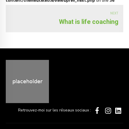
content/themes/celeste/views/prev_next.php
on line
36
NEXT
What is life coaching
Retrouvez-moi sur les réseaux sociaux :