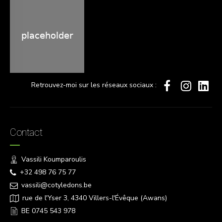
Retrouvez-moi sur les réseaux sociaux :
Contact
Vassili Koumparoulis
+32 498 76 75 77
vassili@cotyledons.be
rue de l'Yser 3, 4340 Villers-l'Évêque (Awans)
BE 0745 543 978