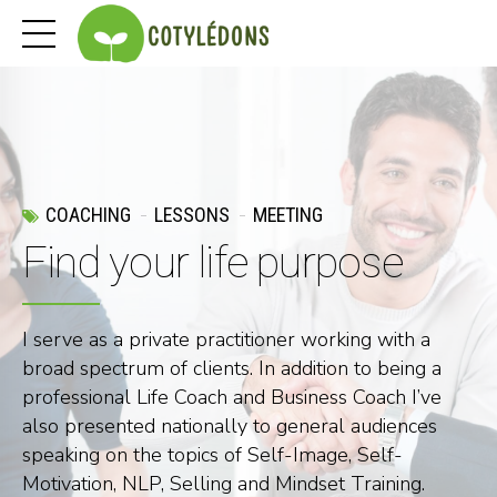
COACHING
LESSONS
MEETING
Find your life purpose
I serve as a private practitioner working with a
broad spectrum of clients. In addition to being a
professional Life Coach and Business Coach I’ve
also presented nationally to general audiences
speaking on the topics of Self-Image, Self-
Motivation, NLP, Selling and Mindset Training.