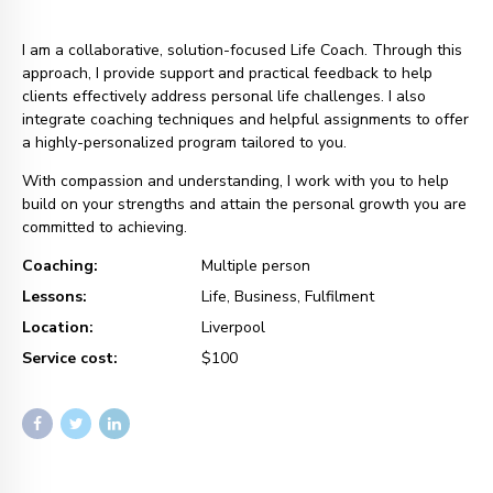
I am a collaborative, solution-focused Life Coach. Through this
approach, I provide support and practical feedback to help
clients effectively address personal life challenges. I also
integrate coaching techniques and helpful assignments to offer
a highly-personalized program tailored to you.
With compassion and understanding, I work with you to help
build on your strengths and attain the personal growth you are
committed to achieving.
Coaching:
Multiple person
Lessons:
Life, Business, Fulfilment
Location:
Liverpool
Service cost:
$100