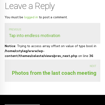
Leave a Reply
You must be
logged in
to post a comment.
PREVIOUS
Tap into endless motivation
Notice
: Trying to access array offset on value of type bool in
/home/cotyleg/www/wp-
content/themes/celeste/views/prev_next.php
on line
36
NEXT
Photos from the last coach meeting