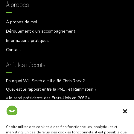
À propos
À propos de moi
Déroulement d’un accompagnement
Informations pratiques
Contact
Articles récents
Pourquoi Will Smith a-t-il giflé Chris Rock ?
Quel est le rapport entre la PNL… et Rammstein ?
« Je serai présidente des États-Unis en 2036 »
5 raisons de lire « Le Why Café »
Ce site utilise des cookies à des fins fonctionnelles, analytiques et
marketing. En cas de refus des cookies fonctionnels, il est possible que